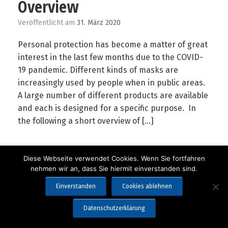
Overview
Veröffentlicht am
31. März 2020
Personal protection has become a matter of great
interest in the last few months due to the COVID-
19 pandemic. Different kinds of masks are
increasingly used by people when in public areas.
A large number of different products are available
and each is designed for a specific purpose. In
the following a short overview of […]
Diese Webseite verwendet Cookies. Wenn Sie fortfahren
nehmen wir an, dass Sie hiermit einverstanden sind.
Einverstanden
Cookies ablehnen
Copyright 2019-2025 Lorenz Meßgerätebau GmbH & Co. KG
Datenschutzerklärung
Impressum
Datenschutzerklärung