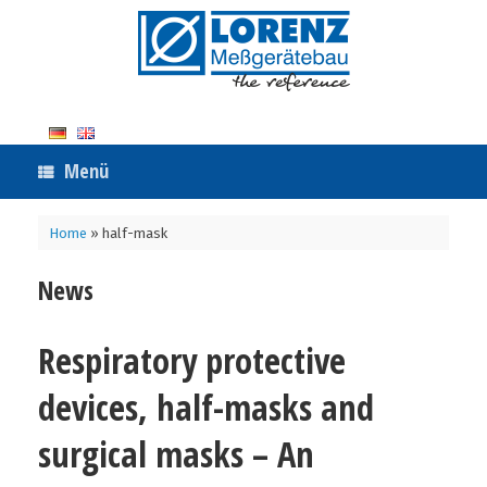
Zum
Inhalt
springen
Menü
Home
»
half-mask
News
Respiratory protective
devices, half-masks and
surgical masks – An