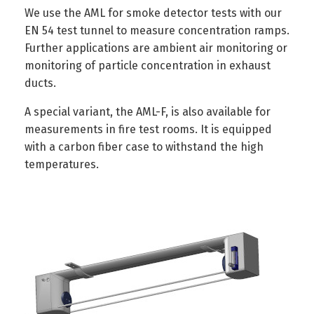
We use the AML for smoke detector tests with our
EN 54 test tunnel to measure concentration ramps.
Further applications are ambient air monitoring or
monitoring of particle concentration in exhaust
ducts.
A special variant, the AML-F, is also available for
measurements in fire test rooms. It is equipped
with a carbon fiber case to withstand the high
temperatures.