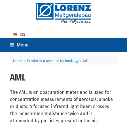
Skip
to
content
Menu
Home
»
Products
»
Aerosol technology
»
AML
AML
The AML is an obscuration meter and is used for
concentration measurements of aerosols, smoke
or dusts. A focused infrared light beam crosses
the measurement distance twice and is
attenuated by particles present in the air.